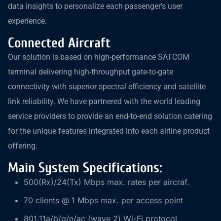
data insights to personalize each passenger’s user
experience.
Connected Aircraft
Our solution is based on high-performance SATCOM
terminal delivering high-throughput gate-to-gate
connectivity with superior spectral efficiency and satellite
link reliability. We have partnered with the world leading
service providers to provide an end-to-end solution catering
for the unique features integrated into each airline product
offering.
Main System Specifications:
500(Rx)/24(Tx) Mbps max. rates per aircraf.
70 clients @ 1 Mbps max. per access point
801.11a/b/g/n/ac (wave 2) Wi-Fi protocol