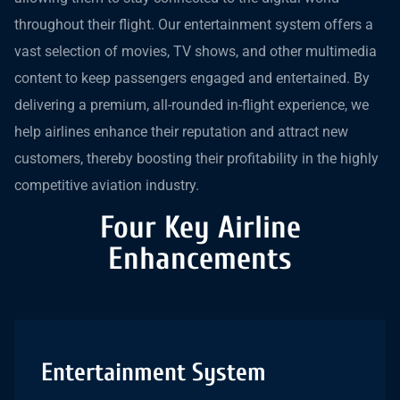
throughout their flight. Our entertainment system offers a
vast selection of movies, TV shows, and other multimedia
content to keep passengers engaged and entertained. By
delivering a premium, all-rounded in-flight experience, we
help airlines enhance their reputation and attract new
customers, thereby boosting their profitability in the highly
competitive aviation industry.
Four Key Airline
Enhancements
Entertainment System