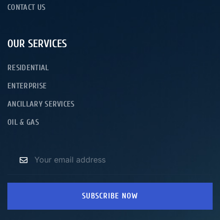
CONTACT US
OUR SERVICES
RESIDENTIAL
ENTERPRISE
ANCILLARY SERVICES
OIL & GAS
SUBSCRIBE NOW