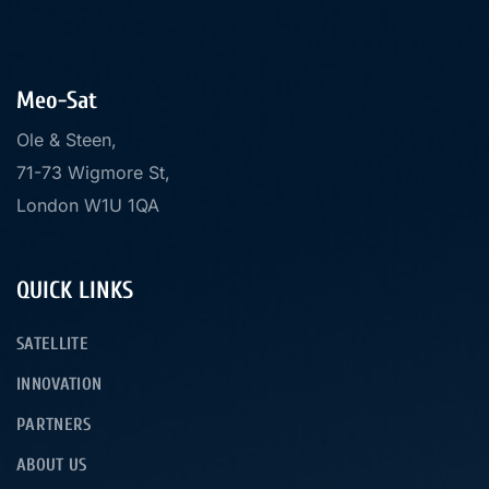
Meo-Sat
Ole & Steen,
71-73 Wigmore St,
London W1U 1QA
QUICK LINKS
SATELLITE
INNOVATION
PARTNERS
ABOUT US