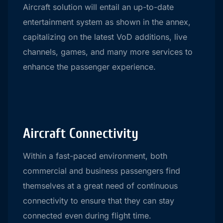
Aircraft solution will entail an up-to-date
entertainment system as shown in the annex,
capitalizing on the latest VoD additions, live
channels, games, and many more services to
enhance the passenger experience.
Aircraft Connectivity
Within a fast-paced environment, both
commercial and business passengers find
themselves at a great need of continuous
connectivity to ensure that they can stay
connected even during flight time.