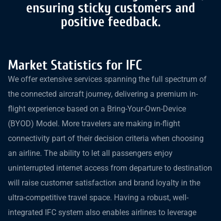
ensuring sticky customers and
positive feedback.
Market Statistics for IFC
We offer extensive services spanning the full spectrum of
the connected aircraft journey, delivering a premium in-
flight experience based on a Bring-Your-Own-Device
(BYOD) Model. More travelers are making in-flight
connectivity part of their decision criteria when choosing
an airline. The ability to let all passengers enjoy
uninterrupted internet access from departure to destination
will raise customer satisfaction and brand loyalty in the
ultra-competitive travel space. Having a robust, well-
integrated IFC system also enables airlines to leverage