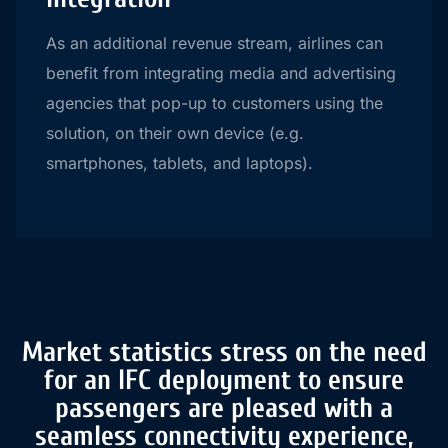
As an additional revenue stream, airlines can
benefit from integrating media and advertising
agencies that pop-up to customers using the
solution, on their own device (e.g.
smartphones, tablets, and laptops).
Market statistics stress on the need
for an IFC deployment to ensure
passengers are pleased with a
seamless connectivity experience,