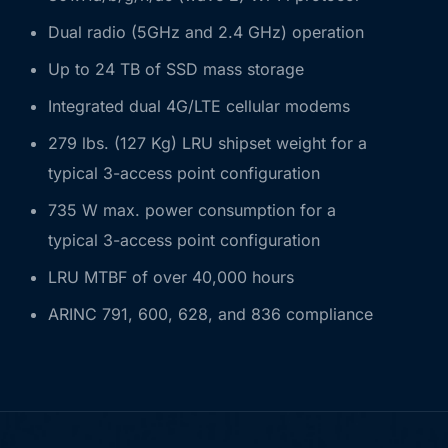
Dual radio (5GHz and 2.4 GHz) operation
Up to 24 TB of SSD mass storage
Integrated dual 4G/LTE cellular modems
279 lbs. (127 Kg) LRU shipset weight for a
typical 3-access point configuration
735 W max. power consumption for a
typical 3-access point configuration
LRU MTBF of over 40,000 hours
ARINC 791, 600, 628, and 836 compliance