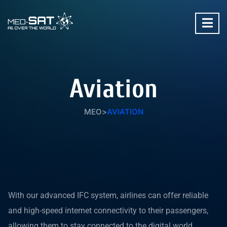
Aviation
MEO
>
AVIATION
With our advanced IFC system, airlines can offer reliable
and high-speed internet connectivity to their passengers,
allowing them to stay connected to the digital world