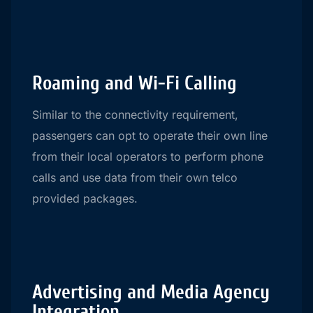
Roaming and Wi-Fi Calling
Similar to the connectivity requirement,
passengers can opt to operate their own line
from their local operators to perform phone
calls and use data from their own telco
provided packages.
Advertising and Media Agency
Integration